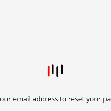
your email address to reset your p