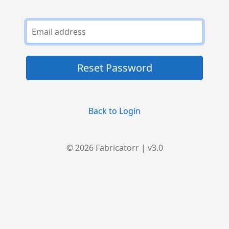
Reset Password
Back to Login
© 2026 Fabricatorr | v3.0