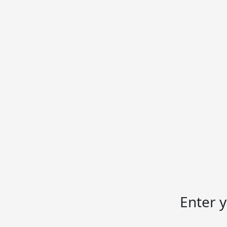
Enter 